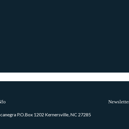
Nfo
Newslette
canegra P.O.Box 1202 Kernersville, NC 27285