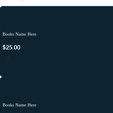
Books Name Here
$
25.00
Books Name Here