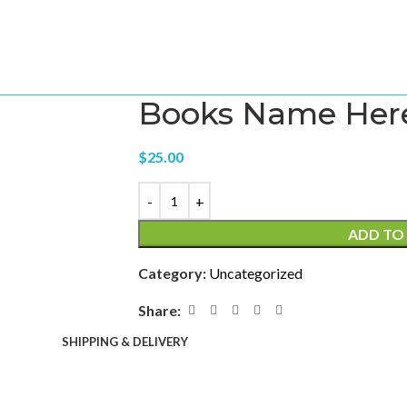
Books Name Her
$
25.00
ADD TO
Category:
Uncategorized
Share:
SHIPPING & DELIVERY