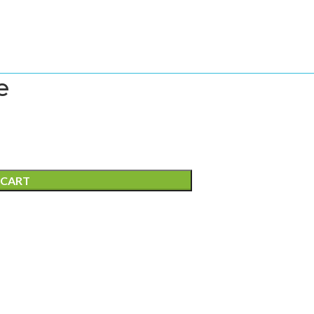
e
 CART