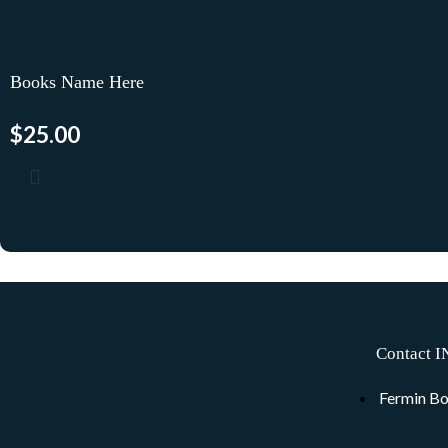
Books Name Here
$
25.00
Contact I
Fermin Bo