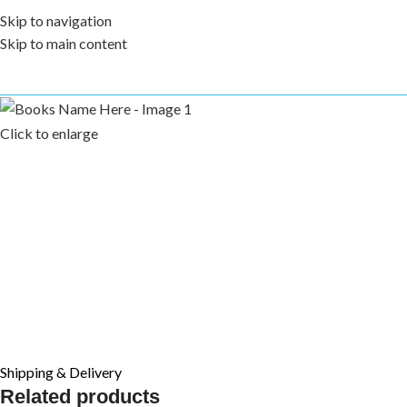
Skip to navigation
Skip to main content
Click to enlarge
Shipping & Delivery
Related products