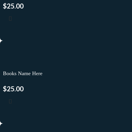
$
25.00
Books Name Here
$
25.00